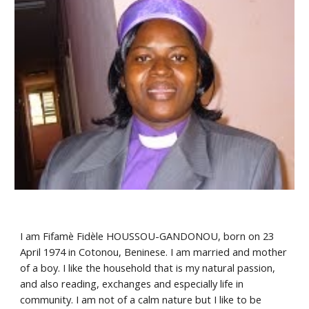
I am Fifamè Fidèle HOUSSOU-GANDONOU, born on 23 
April 1974 in Cotonou, Beninese. I am married and mother 
of a boy. I like the household that is my natural passion, 
and also reading, exchanges and especially life in 
community. I am not of a calm nature but I like to be 