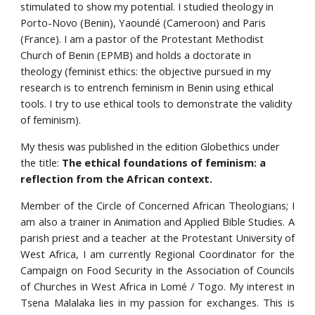
stimulated to show my potential. I studied theology in 
Porto-Novo (Benin), Yaoundé (Cameroon) and Paris 
(France). I am a pastor of the Protestant Methodist 
Church of Benin (EPMB) and holds a doctorate in 
theology (feminist ethics: the objective pursued in my 
research is to entrench feminism in Benin using ethical 
tools. I try to use ethical tools to demonstrate the validity 
of feminism).
My thesis was published in the edition Globethics under 
the title: 
The ethical foundations of feminism: a 
reflection from the African context.
Member of the Circle of Concerned African Theologians; I
am also a trainer in Animation and Applied Bible Studies. A
parish priest and a teacher at the Protestant University of
West Africa, I am currently Regional Coordinator for the
Campaign on Food Security in the Association of Councils
of Churches in West Africa in Lomé / Togo. My interest in
Tsena Malalaka lies in my passion for exchanges. This is