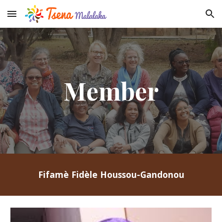
Skip to main content
Skip to navigation
Member
Fifamè Fidèle Houssou-Gandonou