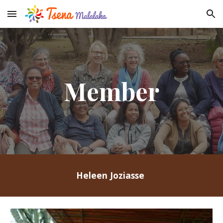
Skip to main content
Skip to navigation
Member
Heleen Joziasse 