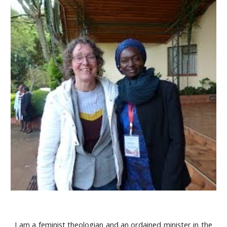
I am a feminist theologian and an ordained minister in the