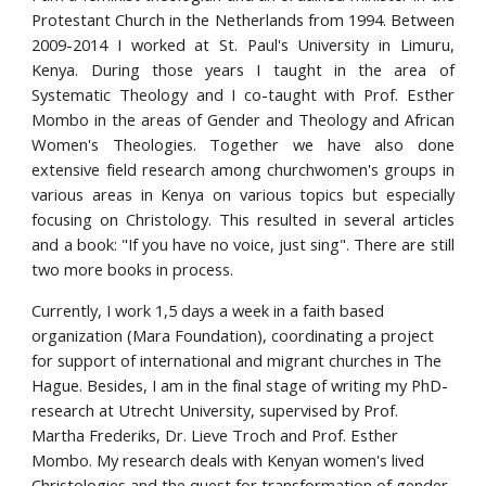
Protestant Church in the Netherlands from 1994. Between
2009-2014 I worked at St. Paul's University in Limuru,
Kenya. During those years I taught in the area of
Systematic Theology and I co-taught with Prof. Esther
Mombo in the areas of Gender and Theology and African
Women's Theologies. Together we have also done
extensive field research among churchwomen's groups in
various areas in Kenya on various topics but especially
focusing on Christology. This resulted in several articles
and a book: "If you have no voice, just sing". There are still
two more books in process.
Currently, I work 1,5 days a week in a faith based 
organization (Mara Foundation), coordinating a project 
for support of international and migrant churches in The 
Hague. Besides, I am in the final stage of writing my PhD-
research at Utrecht University, supervised by Prof. 
Martha Frederiks, Dr. Lieve Troch and Prof. Esther 
Mombo. My research deals with Kenyan women's lived 
Christologies and the quest for transformation of gender 