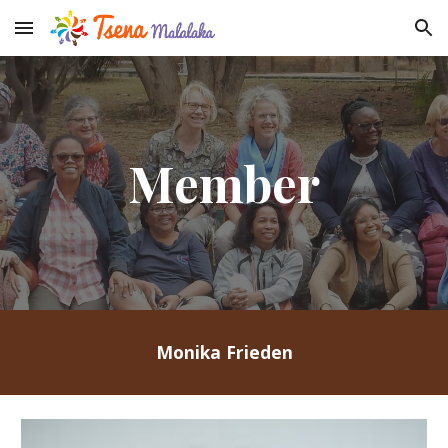
Skip to main content
Skip to navigation
Member
Monika Frieden