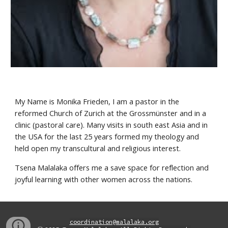
My Name is Monika Frieden, I am a pastor in the 
reformed Church of Zurich at the Grossmünster and in a 
clinic (pastoral care). Many visits in south east Asia and in 
the USA for the last 25 years formed my theology and 
held open my transcultural and religious interest.
Tsena Malalaka offers me a save space for reflection and 
joyful learning with other women across the nations.
coordination@malalaka.org